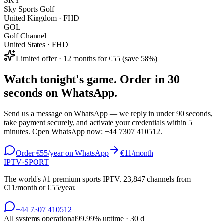
SKY
Sky Sports Golf
United Kingdom
·
FHD
GOL
Golf Channel
United States
·
FHD
Limited offer · 12 months for €55 (save 58%)
Watch tonight's game. Order in 30
seconds on WhatsApp.
Send us a message on WhatsApp — we reply in under 90 seconds,
take payment securely, and activate your credentials within 5
minutes. Open WhatsApp now:
+44 7307 410512
.
Order €55/year on WhatsApp
€11/month
IPTV
·
SPORT
The world's #1 premium sports IPTV.
23,847
channels from
€11/month or €55/year.
+44 7307 410512
All systems operational
99.99
% uptime · 30 d