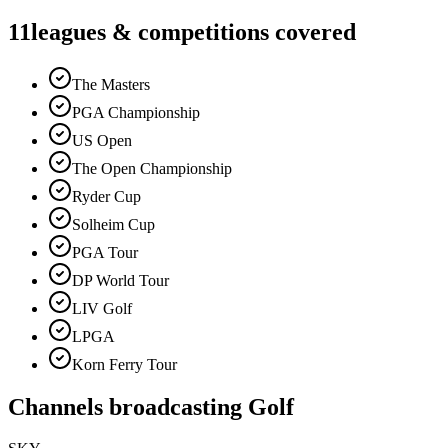
11
leagues & competitions covered
The Masters
PGA Championship
US Open
The Open Championship
Ryder Cup
Solheim Cup
PGA Tour
DP World Tour
LIV Golf
LPGA
Korn Ferry Tour
Channels broadcasting
Golf