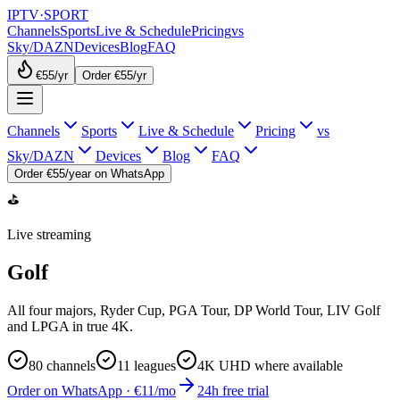
IPTV
·
SPORT
Channels
Sports
Live & Schedule
Pricing
vs
Sky/DAZN
Devices
Blog
FAQ
€55
/yr
Order €55/yr
Channels
Sports
Live & Schedule
Pricing
vs
Sky/DAZN
Devices
Blog
FAQ
Order €55/year on WhatsApp
⛳
Live streaming
Golf
All four majors, Ryder Cup, PGA Tour, DP World Tour, LIV Golf
and LPGA in true 4K.
80
channels
11
leagues
4K UHD where available
Order on WhatsApp · €11/mo
24h free trial