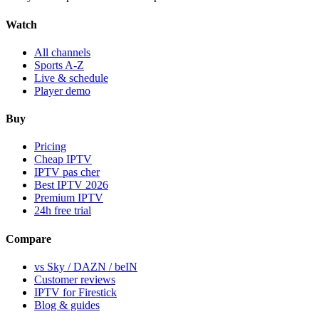
Watch
All channels
Sports A-Z
Live & schedule
Player demo
Buy
Pricing
Cheap IPTV
IPTV pas cher
Best IPTV 2026
Premium IPTV
24h free trial
Compare
vs Sky / DAZN / beIN
Customer reviews
IPTV for Firestick
Blog & guides