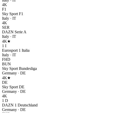
Italy
·
IT
4K
F1
Sky Sport F1
Italy
·
IT
4K
SER
DAZN Serie A
Italy
·
IT
4K
★
1 I
Eurosport 1 Italia
Italy
·
IT
FHD
BUN
Sky Sport Bundesliga
Germany
·
DE
4K
★
DE
Sky Sport DE
Germany
·
DE
4K
1 D
DAZN 1 Deutschland
Germany
·
DE