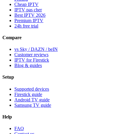
Cheap IPTV
IPTV pas cher
Best IPTV 2026
Premium IPTV
24h free trial
Compare
vs Sky / DAZN / beIN
Customer reviews
IPTV for Firestick
Blog & guides
Setup
Supported devices
Firestick guide
Android TV guide
Samsung TV guide
Help
FAQ
Contact us