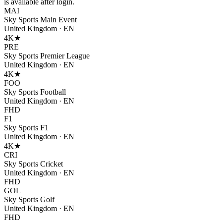
is available after login.
MAI
Sky Sports Main Event
United Kingdom
·
EN
4K
★
PRE
Sky Sports Premier League
United Kingdom
·
EN
4K
★
FOO
Sky Sports Football
United Kingdom
·
EN
FHD
F1
Sky Sports F1
United Kingdom
·
EN
4K
★
CRI
Sky Sports Cricket
United Kingdom
·
EN
FHD
GOL
Sky Sports Golf
United Kingdom
·
EN
FHD