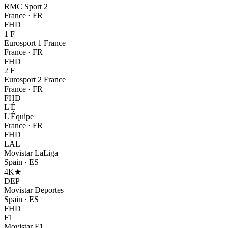
RMC Sport 2
France
·
FR
FHD
1 F
Eurosport 1 France
France
·
FR
FHD
2 F
Eurosport 2 France
France
·
FR
FHD
L'É
L'Équipe
France
·
FR
FHD
LAL
Movistar LaLiga
Spain
·
ES
4K
★
DEP
Movistar Deportes
Spain
·
ES
FHD
F1
Movistar F1