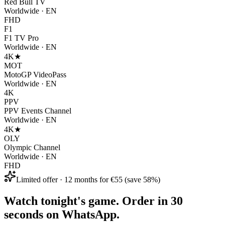
Red Bull TV
Worldwide
·
EN
FHD
F1
F1 TV Pro
Worldwide
·
EN
4K
★
MOT
MotoGP VideoPass
Worldwide
·
EN
4K
PPV
PPV Events Channel
Worldwide
·
EN
4K
★
OLY
Olympic Channel
Worldwide
·
EN
FHD
Limited offer · 12 months for €55 (save 58%)
Watch tonight's game. Order in 30
seconds on WhatsApp.