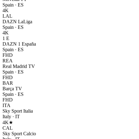
Spain
·
ES
4K
LAL
DAZN LaLiga
Spain
·
ES
4K
1 E
DAZN 1 España
Spain
·
ES
FHD
REA
Real Madrid TV
Spain
·
ES
FHD
BAR
Barça TV
Spain
·
ES
FHD
ITA
Sky Sport Italia
Italy
·
IT
4K
★
CAL
Sky Sport Calcio