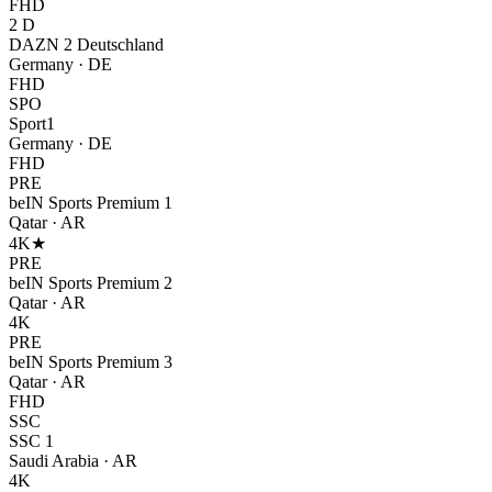
FHD
2 D
DAZN 2 Deutschland
Germany
·
DE
FHD
SPO
Sport1
Germany
·
DE
FHD
PRE
beIN Sports Premium 1
Qatar
·
AR
4K
★
PRE
beIN Sports Premium 2
Qatar
·
AR
4K
PRE
beIN Sports Premium 3
Qatar
·
AR
FHD
SSC
SSC 1
Saudi Arabia
·
AR
4K