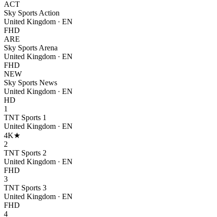
ACT
Sky Sports Action
United Kingdom
·
EN
FHD
ARE
Sky Sports Arena
United Kingdom
·
EN
FHD
NEW
Sky Sports News
United Kingdom
·
EN
HD
1
TNT Sports 1
United Kingdom
·
EN
4K
★
2
TNT Sports 2
United Kingdom
·
EN
FHD
3
TNT Sports 3
United Kingdom
·
EN
FHD
4