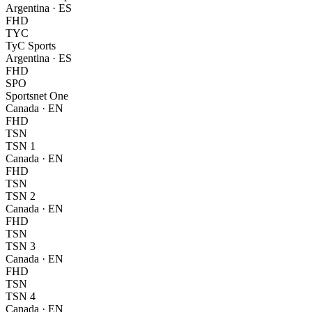
Argentina
·
ES
FHD
TYC
TyC Sports
Argentina
·
ES
FHD
SPO
Sportsnet One
Canada
·
EN
FHD
TSN
TSN 1
Canada
·
EN
FHD
TSN
TSN 2
Canada
·
EN
FHD
TSN
TSN 3
Canada
·
EN
FHD
TSN
TSN 4
Canada
·
EN