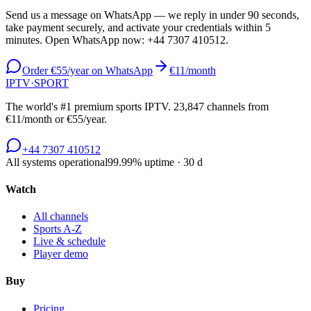
Send us a message on WhatsApp — we reply in under 90 seconds,
take payment securely, and activate your credentials within 5
minutes. Open WhatsApp now:
+44 7307 410512
.
Order €55/year on WhatsApp
€11/month
IPTV
·
SPORT
The world's #1 premium sports IPTV.
23,847
channels from
€11/month or €55/year.
+44 7307 410512
All systems operational
99.99
% uptime · 30 d
Watch
All channels
Sports A-Z
Live & schedule
Player demo
Buy
Pricing