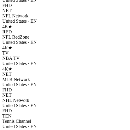
United States
·
EN
FHD
NET
NFL Network
United States
·
EN
4K
★
RED
NFL RedZone
United States
·
EN
4K
★
TV
NBA TV
United States
·
EN
4K
★
NET
MLB Network
United States
·
EN
FHD
NET
NHL Network
United States
·
EN
FHD
TEN
Tennis Channel
United States
·
EN