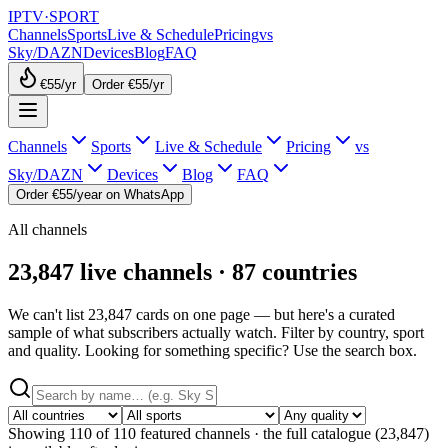
IPTV
·
SPORT
Channels
Sports
Live & Schedule
Pricing
vs
Sky/DAZN
Devices
Blog
FAQ
€55
/yr
Order €55/yr
Channels
Sports
Live & Schedule
Pricing
vs
Sky/DAZN
Devices
Blog
FAQ
Order €55/year on WhatsApp
All channels
23,847 live channels · 87 countries
We can't list 23,847 cards on one page — but here's a curated
sample of what subscribers actually watch. Filter by country, sport
and quality. Looking for something specific? Use the search box.
Showing
110
of
110
featured channels · the full catalogue (
23,847
)