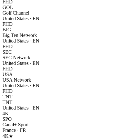
FHD
GOL
Golf Channel
United States
·
EN
FHD
BIG
Big Ten Network
United States
·
EN
FHD
SEC
SEC Network
United States
·
EN
FHD
USA
USA Network
United States
·
EN
FHD
TNT
TNT
United States
·
EN
4K
SPO
Canal+ Sport
France
·
FR
4K
★