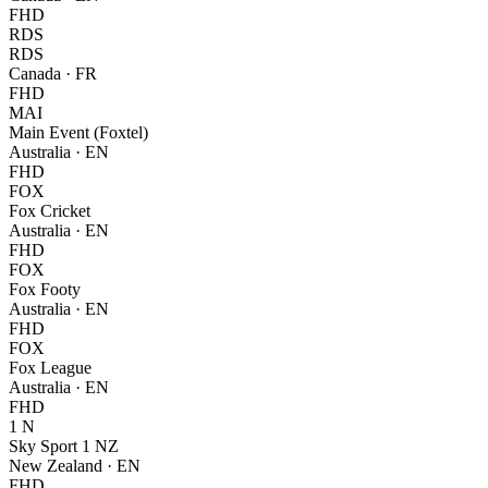
FHD
RDS
RDS
Canada
·
FR
FHD
MAI
Main Event (Foxtel)
Australia
·
EN
FHD
FOX
Fox Cricket
Australia
·
EN
FHD
FOX
Fox Footy
Australia
·
EN
FHD
FOX
Fox League
Australia
·
EN
FHD
1 N
Sky Sport 1 NZ
New Zealand
·
EN
FHD