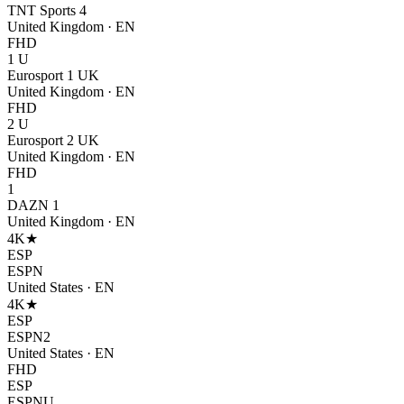
TNT Sports 4
United Kingdom
·
EN
FHD
1 U
Eurosport 1 UK
United Kingdom
·
EN
FHD
2 U
Eurosport 2 UK
United Kingdom
·
EN
FHD
1
DAZN 1
United Kingdom
·
EN
4K
★
ESP
ESPN
United States
·
EN
4K
★
ESP
ESPN2
United States
·
EN
FHD
ESP
ESPNU