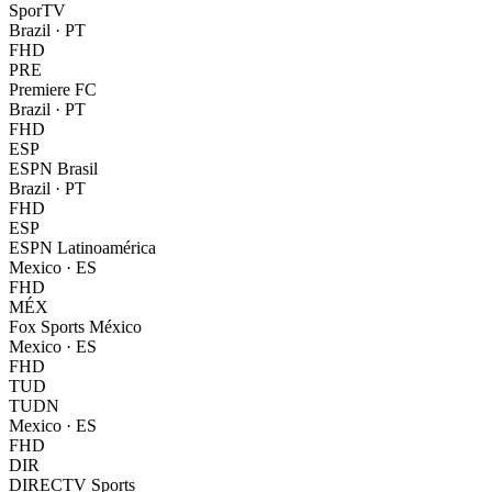
SporTV
Brazil
·
PT
FHD
PRE
Premiere FC
Brazil
·
PT
FHD
ESP
ESPN Brasil
Brazil
·
PT
FHD
ESP
ESPN Latinoamérica
Mexico
·
ES
FHD
MÉX
Fox Sports México
Mexico
·
ES
FHD
TUD
TUDN
Mexico
·
ES
FHD
DIR
DIRECTV Sports