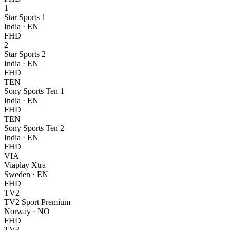
1
Star Sports 1
India
·
EN
FHD
2
Star Sports 2
India
·
EN
FHD
TEN
Sony Sports Ten 1
India
·
EN
FHD
TEN
Sony Sports Ten 2
India
·
EN
FHD
VIA
Viaplay Xtra
Sweden
·
EN
FHD
TV2
TV2 Sport Premium
Norway
·
NO
FHD
TV3