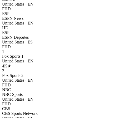
United States
·
EN
FHD
ESP
ESPN News
United States
·
EN
HD
ESP
ESPN Deportes
United States
·
ES
FHD
1
Fox Sports 1
United States
·
EN
4K
★
2
Fox Sports 2
United States
·
EN
FHD
NBC
NBC Sports
United States
·
EN
FHD
CBS
CBS Sports Network