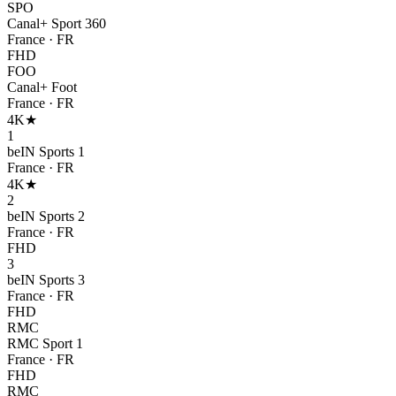
SPO
Canal+ Sport 360
France
·
FR
FHD
FOO
Canal+ Foot
France
·
FR
4K
★
1
beIN Sports 1
France
·
FR
4K
★
2
beIN Sports 2
France
·
FR
FHD
3
beIN Sports 3
France
·
FR
FHD
RMC
RMC Sport 1
France
·
FR
FHD
RMC