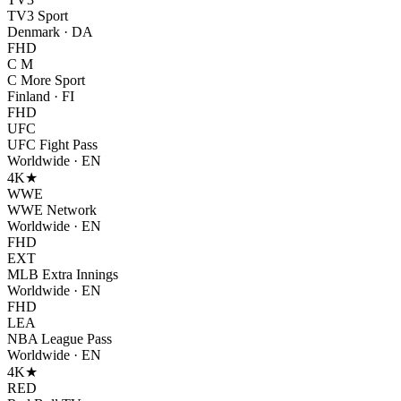
TV3 Sport
Denmark
·
DA
FHD
C M
C More Sport
Finland
·
FI
FHD
UFC
UFC Fight Pass
Worldwide
·
EN
4K
★
WWE
WWE Network
Worldwide
·
EN
FHD
EXT
MLB Extra Innings
Worldwide
·
EN
FHD
LEA
NBA League Pass
Worldwide
·
EN
4K
★
RED