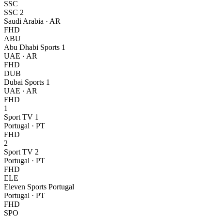
SSC
SSC 2
Saudi Arabia
·
AR
FHD
ABU
Abu Dhabi Sports 1
UAE
·
AR
FHD
DUB
Dubai Sports 1
UAE
·
AR
FHD
1
Sport TV 1
Portugal
·
PT
FHD
2
Sport TV 2
Portugal
·
PT
FHD
ELE
Eleven Sports Portugal
Portugal
·
PT
FHD
SPO