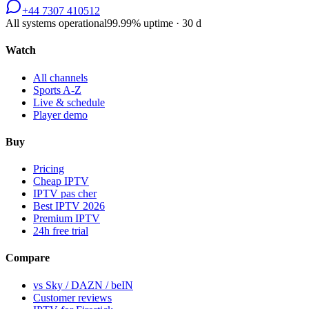
+44 7307 410512
All systems operational
99.99
% uptime · 30 d
Watch
All channels
Sports A-Z
Live & schedule
Player demo
Buy
Pricing
Cheap IPTV
IPTV pas cher
Best IPTV 2026
Premium IPTV
24h free trial
Compare
vs Sky / DAZN / beIN
Customer reviews