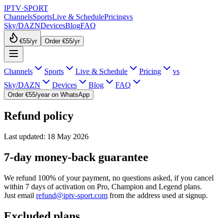
IPTV
·
SPORT
Channels
Sports
Live & Schedule
Pricing
vs
Sky/DAZN
Devices
Blog
FAQ
€55
/yr
Order €55/yr
Channels
Sports
Live & Schedule
Pricing
vs
Sky/DAZN
Devices
Blog
FAQ
Order €55/year on WhatsApp
Refund policy
Last updated: 18 May 2026
7-day money-back guarantee
We refund 100% of your payment, no questions asked, if you cancel
within 7 days of activation on Pro, Champion and Legend plans.
Just email
refund@iptv-sport.com
from the address used at signup.
Excluded plans