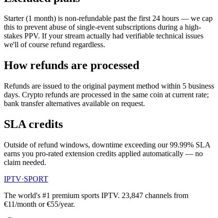
Starter (1 month) is non-refundable past the first 24 hours — we cap
this to prevent abuse of single-event subscriptions during a high-
stakes PPV. If your stream actually had verifiable technical issues
we'll of course refund regardless.
How refunds are processed
Refunds are issued to the original payment method within 5 business
days. Crypto refunds are processed in the same coin at current rate;
bank transfer alternatives available on request.
SLA credits
Outside of refund windows, downtime exceeding our 99.99% SLA
earns you pro-rated extension credits applied automatically — no
claim needed.
IPTV
·
SPORT
The world's #1 premium sports IPTV.
23,847
channels from
€11/month or €55/year.